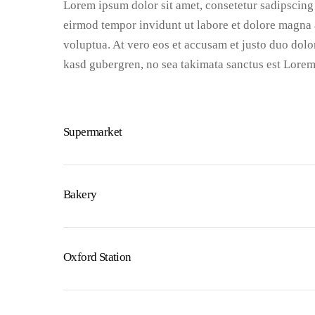
Lorem ipsum dolor sit amet, consetetur sadipscing
eirmod tempor invidunt ut labore et dolore magna 
voluptua. At vero eos et accusam et justo duo dolor
kasd gubergren, no sea takimata sanctus est Lorem
Supermarket
Bakery
Oxford Station