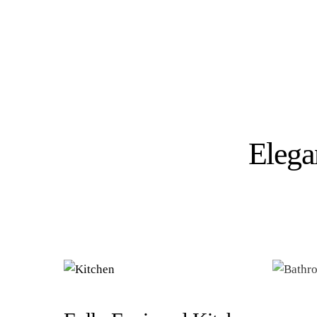
Elega