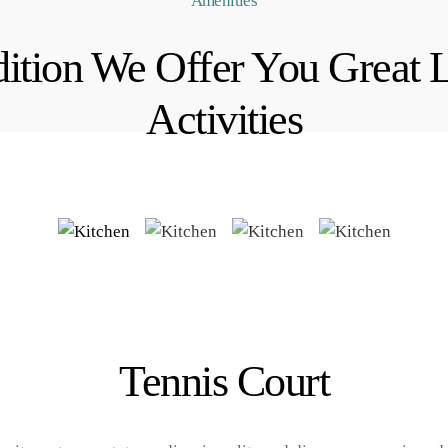
Amenities
ition We Offer You Great 
Activities
Tennis Court