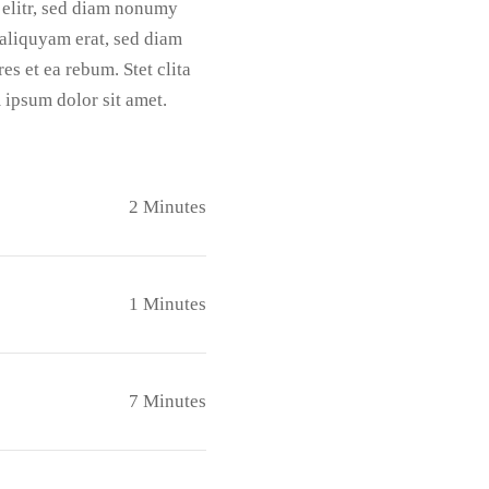
 elitr, sed diam nonumy
aliquyam erat, sed diam
es et ea rebum. Stet clita
 ipsum dolor sit amet.
2 Minutes
1 Minutes
7 Minutes