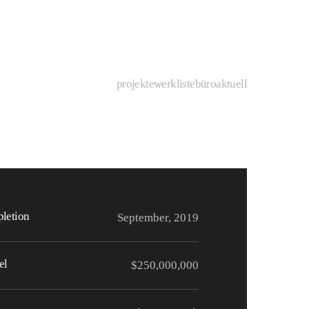
projekte
werkliste
büro
aktuell
letion
September, 2019
el
$250,000,000