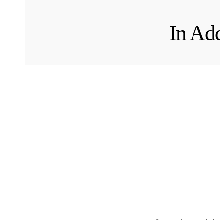
In Add