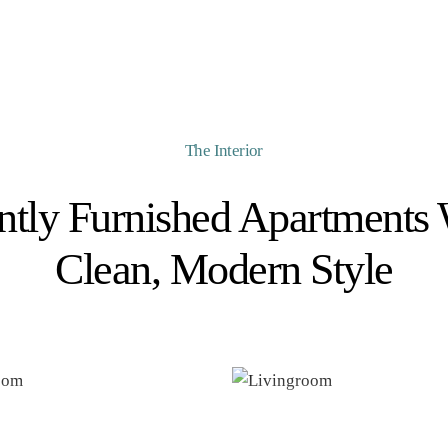
The Interior
ntly Furnished Apartments 
Clean, Modern Style