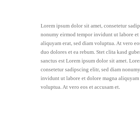
Lorem ipsum dolor sit amet, consetetur sadips
nonumy eirmod tempor invidunt ut labore et
aliquyam erat, sed diam voluptua. At vero eo
duo dolores et ea rebum. Stet clita kasd gube
sanctus est Lorem ipsum dolor sit amet. Lore
consetetur sadipscing elitr, sed diam nonum
invidunt ut labore et dolore magna aliquyam 
voluptua. At vero eos et accusam et.