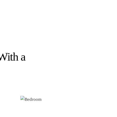
With a