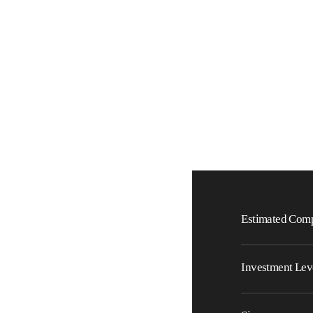
Estimated Comp
Investment Lev