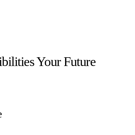
bilities Your Future
e