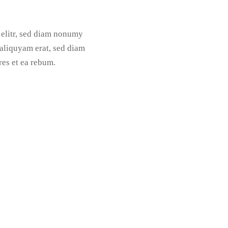
 elitr, sed diam nonumy
aliquyam erat, sed diam
res et ea rebum.