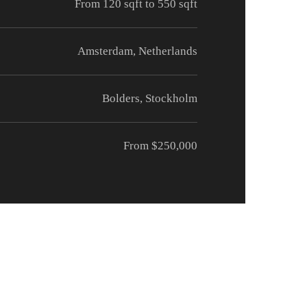
From 120 sqft to 550 sqft
Amsterdam, Netherlands
Bolders, Stockholm
From $250,000