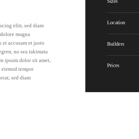
Sizes
Location
cing elitr, sed diam
 dolore magna
s et accusam et justo
Builders
rgren, no sea takimata
m ipsum dolor sit amet,
Prices
y eirmod tempor
erat, sed diam