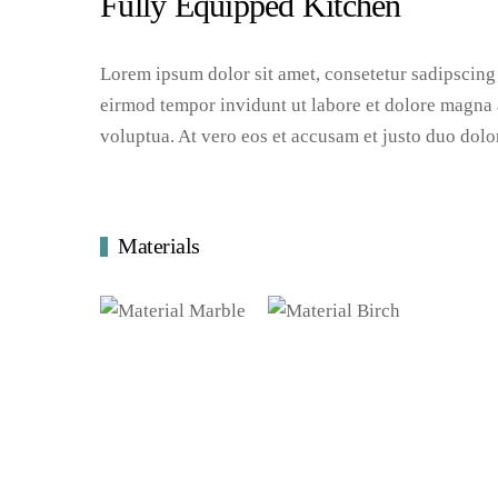
Fully Equipped Kitchen
Lorem ipsum dolor sit amet, consetetur sadipscing
eirmod tempor invidunt ut labore et dolore magna 
voluptua. At vero eos et accusam et justo duo dolo
Materials