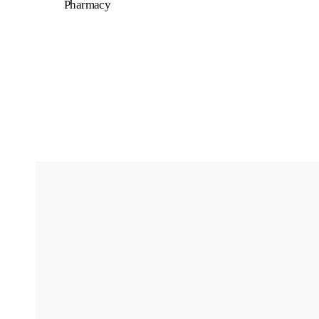
Pharmacy