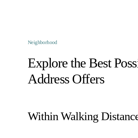
Neighborhood
Explore the Best Possi
Address Offers
Within Walking Distanc