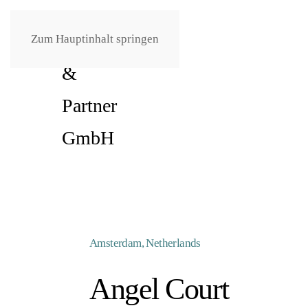
Zum Hauptinhalt springen
Amsterdam, Netherlands
Angel Court