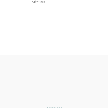
5 Minutes